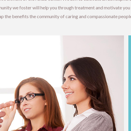
ity we foster will help you through treatment and motivate you if
eap the benefits the community of caring and compassionate people