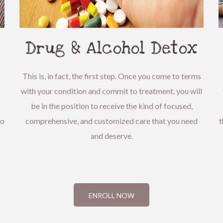
Drug & Alcohol Detox
This is, in fact, the first step. Once you come to terms
with your condition and commit to treatment, you will
be in the position to receive the kind of focused,
to
comprehensive, and customized care that you need
t
and deserve.
ENROLL NOW