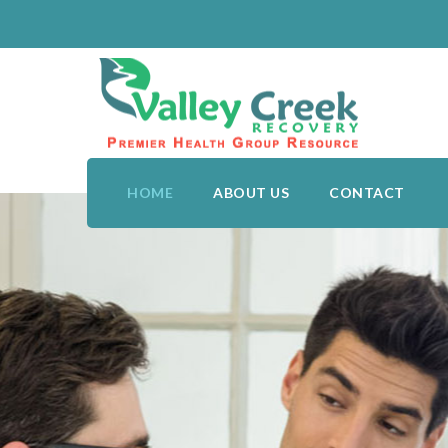
HOME
ABOUT US
CONTACT