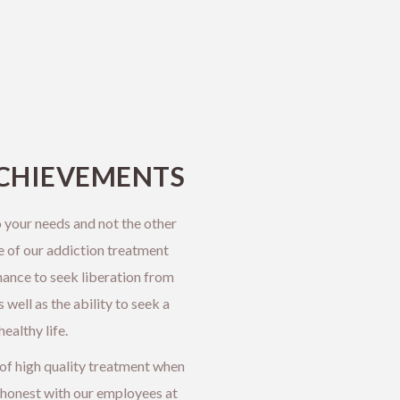
CHIEVEMENTS
 your needs and not the other
e of our addiction treatment
hance to seek liberation from
well as the ability to seek a
ealthy life.
 of high quality treatment when
honest with our employees at