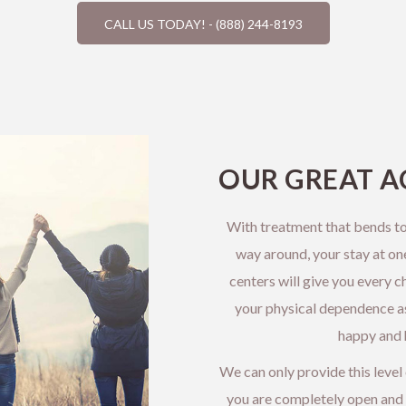
CALL US TODAY! - (888) 244-8193
OUR GREAT A
With treatment that bends to
way around, your stay at on
centers will give you every c
your physical dependence as 
happy and h
We can only provide this level
you are completely open and 