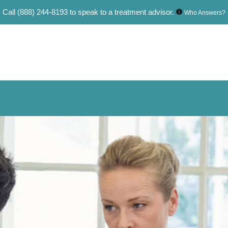
Call
(888) 244-8193
to speak to a treatment advisor.
Who Answers?