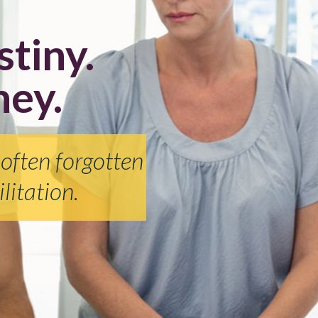
stiny.
ney.
 often forgotten
litation.