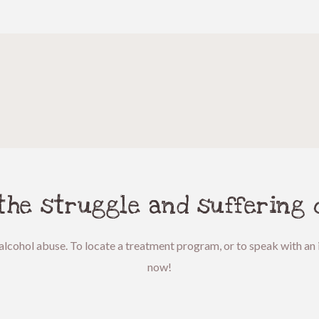
 the struggle and suffering 
alcohol abuse. To locate a treatment program, or to speak with an i
now!