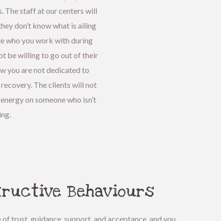
. The staff at our centers will
hey don’t know what is ailing
le who you work with during
t be willing to go out of their
ow you are not dedicated to
ecovery. The clients will not
 energy on someone who isn’t
ing.
tructive Behaviours
e of trust, guidance, support, and acceptance, and you