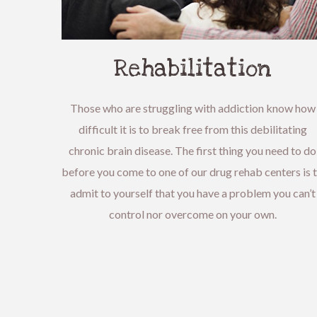
Rehabilitation
Those who are struggling with addiction know how
difficult it is to break free from this debilitating
chronic brain disease. The first thing you need to do
before you come to one of our drug rehab centers is 
admit to yourself that you have a problem you can’t
control nor overcome on your own.