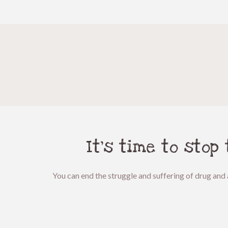
It’s time to stop
You can end the struggle and suffering of drug and 