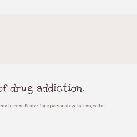
of drug addiction.
ntake coordinator for a personal evaluation, call us