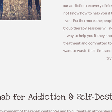
our addiction recovery clinics
not know how to help you if t
you. Furthermore, the peop
group therapy sessions will no
way to help you if they kn
treatment and committed to r
want to waste their time and
try
ab for Addiction & Self-Des
l environment of the rehab center. We aim to cultivate an atmospher