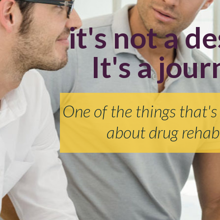
it's not a de
It's a jour
One of the things that's
about drug rehabi