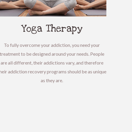
Yoga Therapy
To fully overcome your addiction, you need your
treatment to be designed around your needs. People
are all different, their addictions vary, and therefore
heir addiction recovery programs should be as unique
as they are.