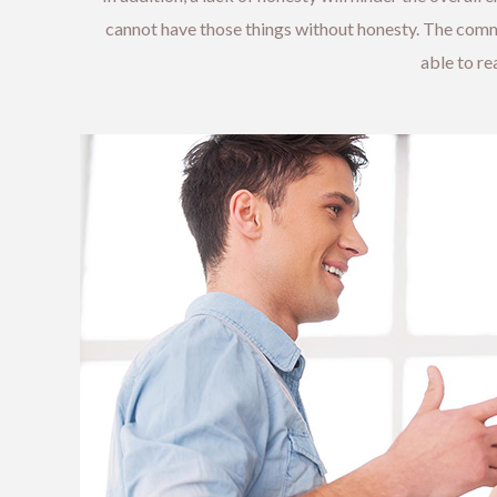
cannot have those things without honesty. The commun
able to r