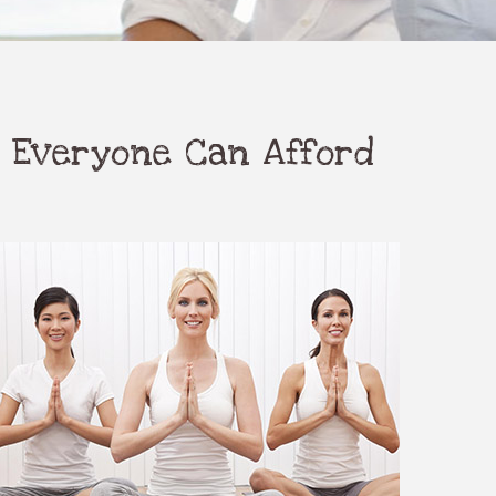
 Everyone Can Afford