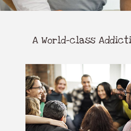
A World-class Addic