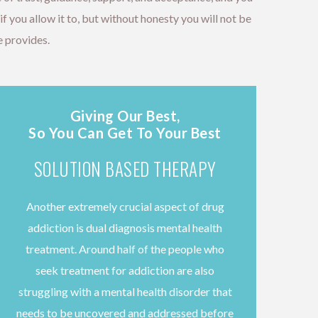
 you allow it to, but without honesty you will not be
 provides.
Giving Our Best,
So You Can Get To Your Best
SOLUTION BASED THERAPY
Another extremely crucial aspect of drug
addiction is dual diagnosis mental health
treatment. Around half of the people who
seek treatment for addiction are also
struggling with a mental health disorder that
needs to be uncovered and addressed before