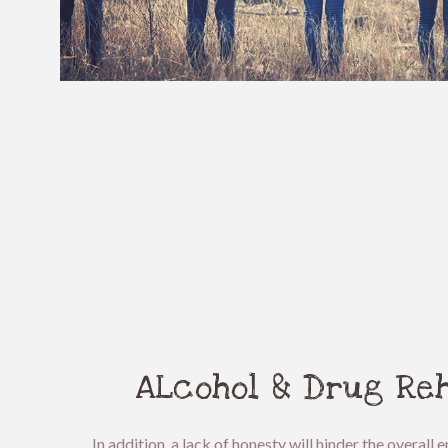
ALcohol & Drug Reh
In addition, a lack of honesty will hinder the overal