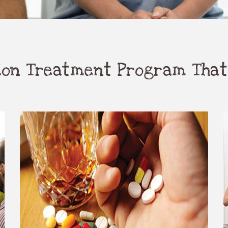
tion Treatment Program That